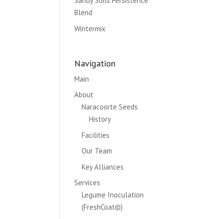
Sandy Soils Persistence
Blend
Wintermix
Navigation
Main
About
Naracoorte Seeds
History
Facilities
Our Team
Key Alliances
Services
Legume Inoculation
(FreshCoat©)