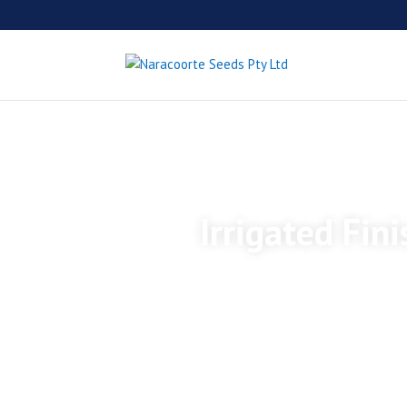
Irrigated Fin