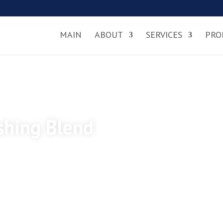
MAIN
ABOUT
SERVICES
PRO
ishing Blend