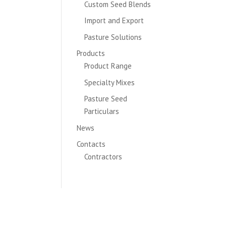
Custom Seed Blends
Import and Export
Pasture Solutions
Products
Product Range
Specialty Mixes
Pasture Seed
Particulars
News
Contacts
Contractors