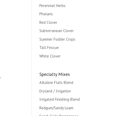
Perennial Herbs
Phalaris
Red Clover
Subterranean Clover
Summer Fodder Crops
Tall Fescue
White Clover
Specialty Mixes
f
Alkaline Flats Blend
Dryland / Irrigation
Irrigated Finishing Blend
Redgum/Sandy Loam