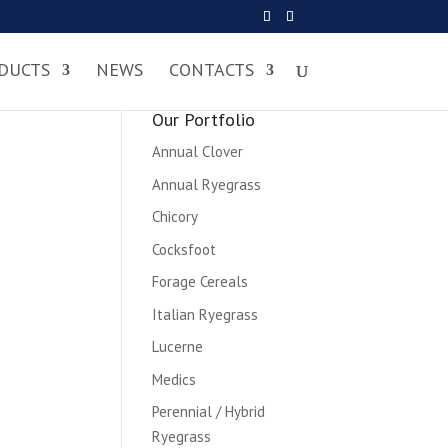
DUCTS
NEWS
CONTACTS
Our Portfolio
Annual Clover
Annual Ryegrass
Chicory
Cocksfoot
Forage Cereals
Italian Ryegrass
Lucerne
Medics
Perennial / Hybrid
Ryegrass