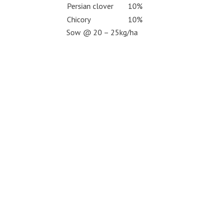
Persian clover
10%
Chicory
10%
Sow @ 20 – 25kg/ha