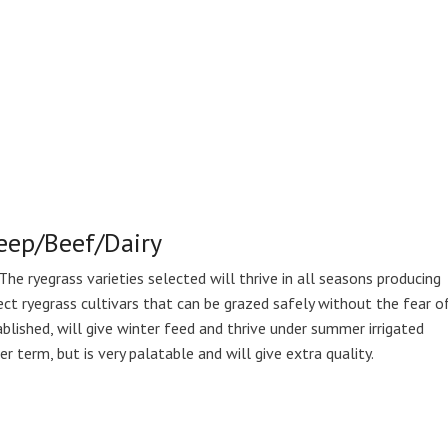
heep/Beef/Dairy
The ryegrass varieties selected will thrive in all seasons producing
ect ryegrass cultivars that can be grazed safely without the fear o
blished, will give winter feed and thrive under summer irrigated
r term, but is very palatable and will give extra quality.