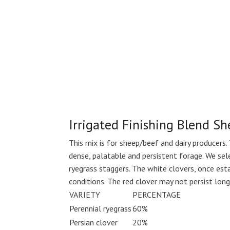
Irrigated Finishing Blend S
This mix is for sheep/beef and dairy producers. 
dense, palatable and persistent forage. We sel
ryegrass staggers. The white clovers, once esta
conditions. The red clover may not persist longe
VARIETY
PERCENTAGE
Perennial ryegrass
60%
Persian clover
20%