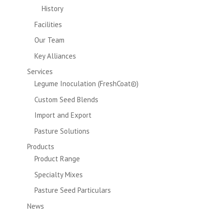
History
Facilities
Our Team
Key Alliances
Services
Legume Inoculation (FreshCoat©)
Custom Seed Blends
Import and Export
Pasture Solutions
Products
Product Range
Specialty Mixes
Pasture Seed Particulars
News