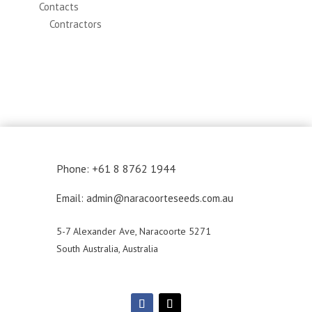
Contacts
Contractors
Phone: +61 8 8762 1944
Email: admin@naracoorteseeds.com.au
5-7 Alexander Ave, Naracoorte 5271
South Australia, Australia