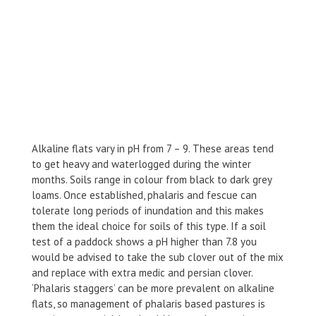
Alkaline flats vary in pH from 7 – 9. These areas tend
to get heavy and waterlogged during the winter
months. Soils range in colour from black to dark grey
loams. Once established, phalaris and fescue can
tolerate long periods of inundation and this makes
them the ideal choice for soils of this type. If a soil
test of a paddock shows a pH higher than 7.8 you
would be advised to take the sub clover out of the mix
and replace with extra medic and persian clover.
‘Phalaris staggers’ can be more prevalent on alkaline
flats, so management of phalaris based pastures is