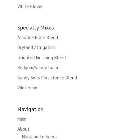
White Clover
Specialty Mixes
Alkaline Flats Blend
Dryland / Irrigation
Irrigated Finishing Blend
Redgum/Sandy Loam
Sandy Soils Persistence Blend
Wintermix
Navigation
Main
About
Naracoorte Seeds