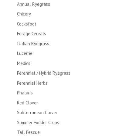
Annual Ryegrass
Chicory
Cocksfoot
Forage Cereals
Italian Ryegrass
Lucerne
Medics
Perennial / Hybrid Ryegrass
Perennial Herbs
Phalaris
Red Clover
Subterranean Clover
Summer Fodder Crops
Tall Fescue