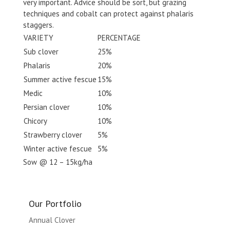
very important. Advice should be sort, but grazing
techniques and cobalt can protect against phalaris
staggers.
VARIETY
PERCENTAGE
Sub clover
25%
Phalaris
20%
Summer active fescue
15%
Medic
10%
Persian clover
10%
Chicory
10%
Strawberry clover
5%
Winter active fescue
5%
Sow @ 12 – 15kg/ha
Our Portfolio
Annual Clover