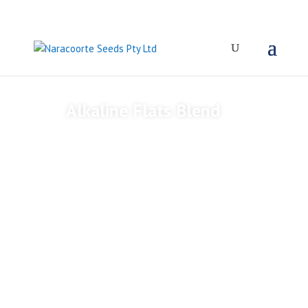
Alkaline Flats Blend